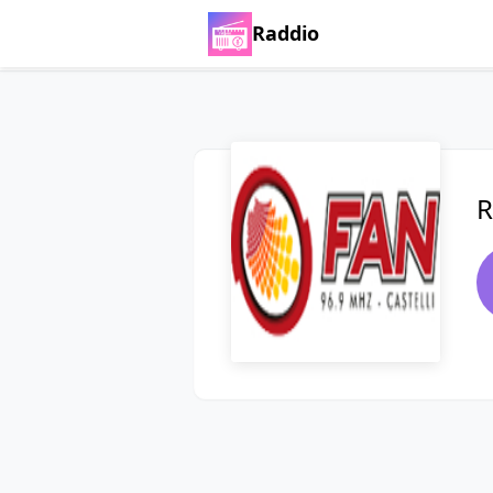
Raddio
R