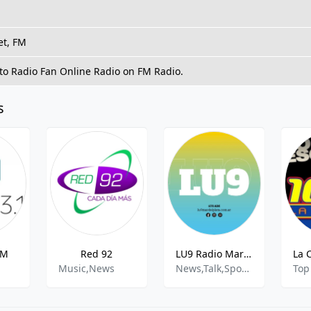
et, FM
 to Radio Fan Online Radio on FM Radio.
s
FM
Red 92
LU9 Radio Mar del Plata - AM 670
Music,News
News,Talk,Sports,Music