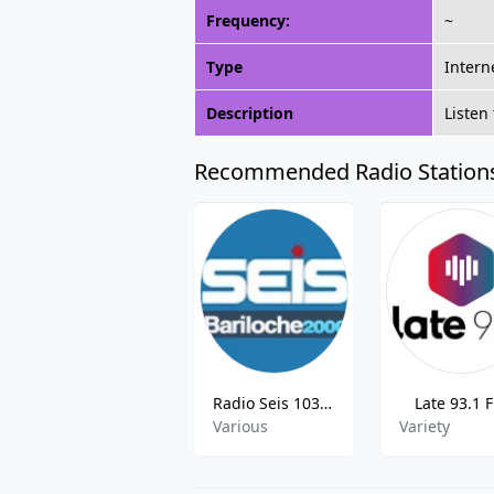
Frequency:
~
Type
Intern
Description
Listen
Recommended Radio Station
Radio Seis 103.1 FM
Late 93.1 
Various
Variety