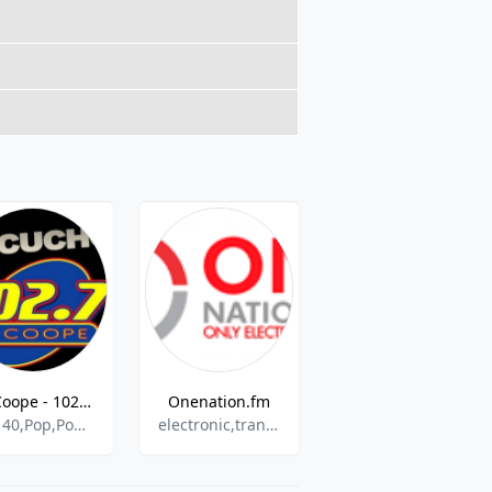
La Coope - 102.7 FM
Onenation.fm
Radio Kalewche
Top 40,Pop,Pop Latino,Variety
electronic,trance,house,news
rock,pop,news,90s,latin