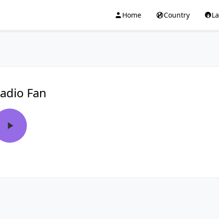
Home
Country
L
adio Fan