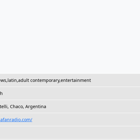
ws,latin,adult contemporary,entertainment
sh
stelli, Chaco, Argentina
/lafanradio.com/