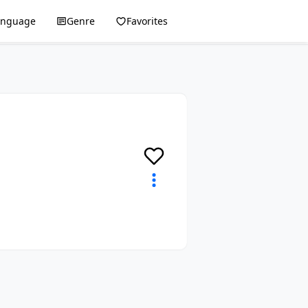
anguage
Genre
Favorites