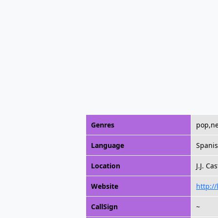
Genres
pop,ne
Language
Spani
Location
J.J. Ca
Website
http:/
CallSign
~