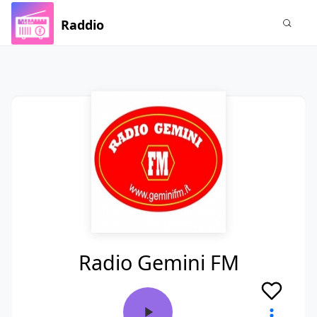
Raddio
Radio Gemini FM