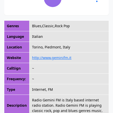
Genres
Blues,Classic,Rock Pop
Language
Italian
Location
Torino, Piedmont, Italy
Website
http://www.geminifm.it
CallSign
~
Frequency:
~
Type
Internet, FM
Radio Gemini FM is Italy based internet
Description
radio station. Radio Gemini FM is playing
classic rock, pop and blues genres music.