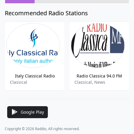
Recommended Radio Stations
Italy Classical Radio
Radio Classica 94.0 FM
Classical
Classical, News
Google Play
Copyright © 2026 Raddio, All rights reserved.