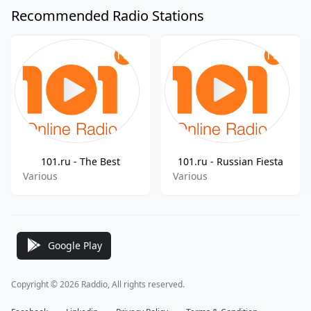
Recommended Radio Stations
101.ru - The Best
101.ru - Russian Fiesta
Various
Various
Google Play
Copyright © 2026 Raddio, All rights reserved.