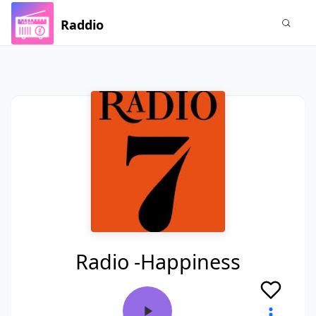
Raddio
Radio -Happiness