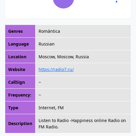
Genres
Romántica
Language
Russian
Location
Moscow, Moscow, Russia
Website
https://radio7.ru/
CallSign
~
Frequency:
~
Type
Internet, FM
Listen to Radio -Happiness online Radio on
Description
FM Radio.