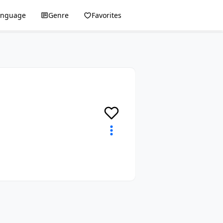
anguage
Genre
Favorites