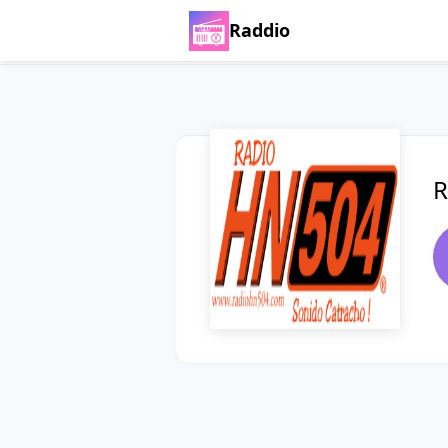
Raddio
R