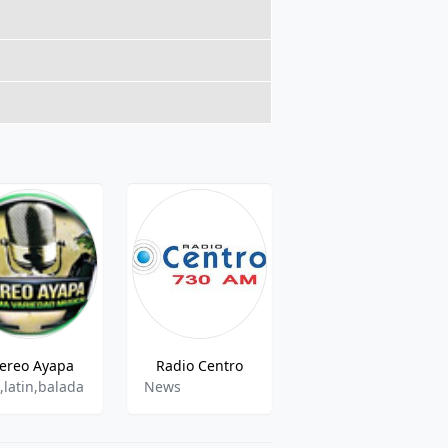
tereo Ayapa
Radio Centro
Radio Esperanza
,latin,balada
News
Various