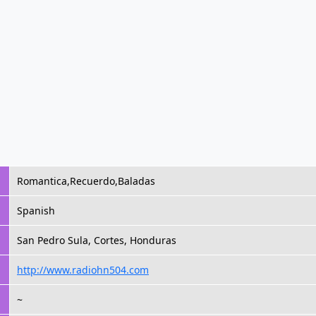
Romantica,Recuerdo,Baladas
Spanish
San Pedro Sula, Cortes, Honduras
http://www.radiohn504.com
~