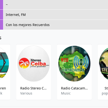
~
Internet, FM
Con los mejores Recuerdos
s
eren
Radio Stereo Ceiba
Radio Catacamas
S
lk
Various
Music
pop