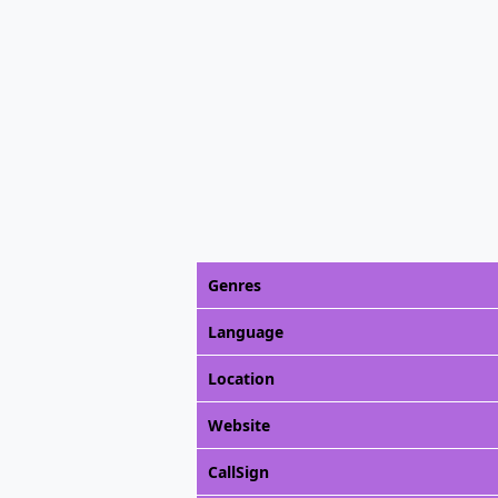
Genres
Language
Location
Website
CallSign