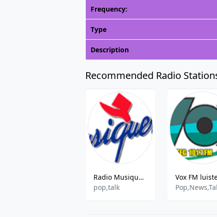
Frequency:
Type
Description
Recommended Radio Station
Radio Musiquera
Vox FM luist
pop,talk
Pop,News,Ta