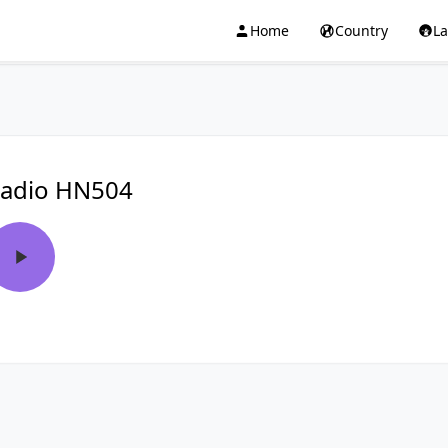
Home
Country
L
adio HN504