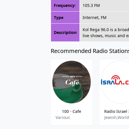
Frequency:
105.3 FM
Type
Internet, FM
Kol Rega 96.0 is a broa
Description
live shows, music and e
Recommended Radio Station
100 - Cafe
Various
Jewish,Worl