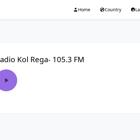
Home
Country
L
adio Kol Rega- 105.3 FM