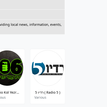
viding local news, information, events,
Radio Kol Yezreel
רדיו 5 ( Radio 5 )
רדיו גלי ישראל
ious
Various
Various