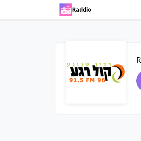
Raddio
R