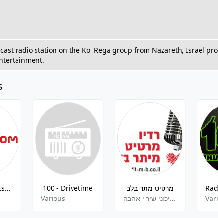
dcast radio station on the Kol Rega group from Nazareth, Israel pro
ntertainment.
s
Radio Israel IsraLA.com
100 - Drivetime
מרטיט מתר בלב
d
Various
מזרחית .ים תיכוני שיריי אהבה
Var