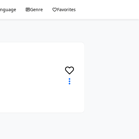
anguage
Genre
Favorites