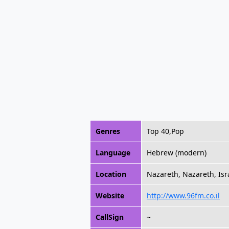
Genres
Top 40,Pop
Language
Hebrew (modern)
Location
Nazareth, Nazareth, Isr
Website
http://www.96fm.co.il
CallSign
~