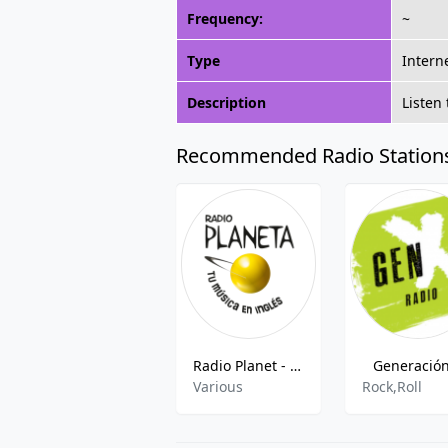
Frequency:
~
Type
Intern
Description
Listen
Recommended Radio Station
Radio Planet - 107.7 FM
Generación
Various
Rock,Roll