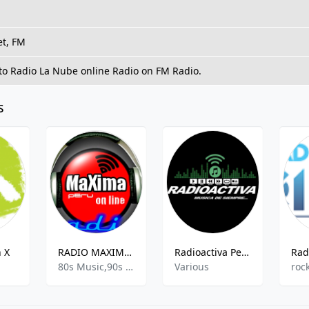
et, FM
 to Radio La Nube online Radio on FM Radio.
s
 X
RADIO MAXIMA FM
Radioactiva Perú
Rad
80s Music,90s Music,Active Hits,Children Music
Various