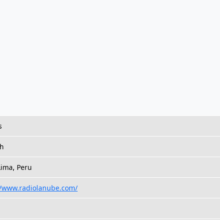
s
sh
Lima, Peru
//www.radiolanube.com/