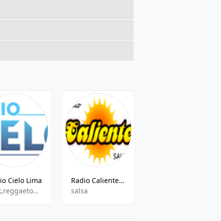
io Cielo Lima
Radio Caliente Lima
Radio Sabor 106.7 FM
rock,reggaeton,salsa,cumbia
salsa
cumbia,tropical