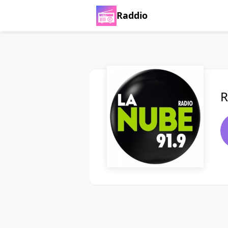
Raddio
R