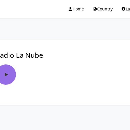
Home
Country
L
adio La Nube