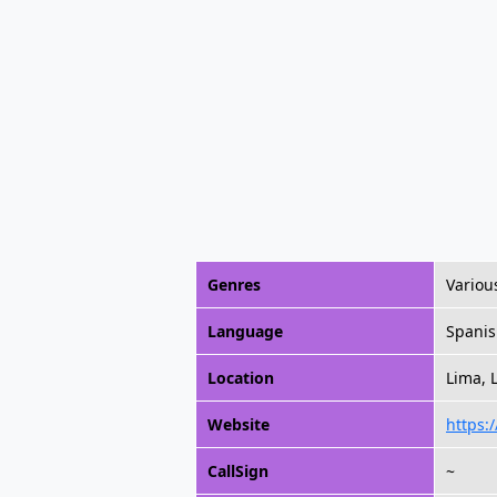
Genres
Variou
Language
Spani
Location
Lima, 
Website
https:
CallSign
~