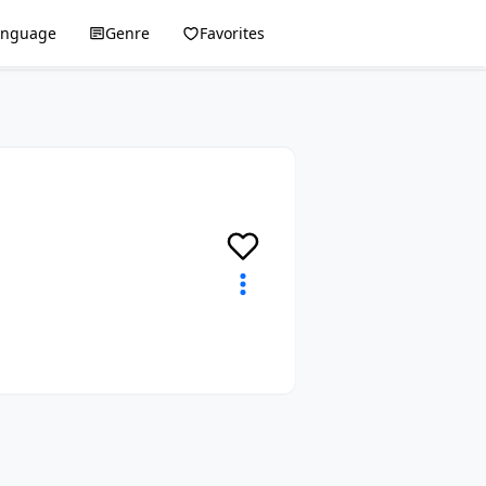
anguage
Genre
Favorites