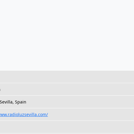
h
 Sevilla, Spain
www.radioluzsevilla.com/