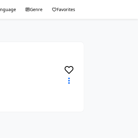
anguage
Genre
Favorites