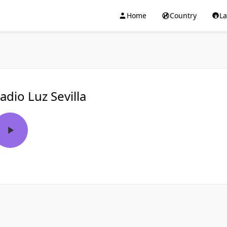
Home
Country
L
adio Luz Sevilla