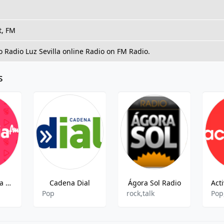
t, FM
to Radio Luz Sevilla online Radio on FM Radio.
s
Radio Esencia Marina Alta Sud FM
Cadena Dial
Ágora Sol Radio
Act
Pop
rock,talk
Pop