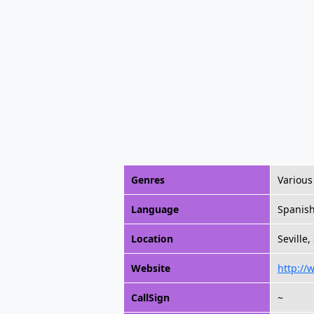
Genres
Various
Language
Spanis
Location
Seville,
Website
http://
CallSign
~