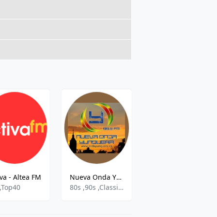
iva - Altea FM
Nueva Onda Yunquera
Xtra Musica
,Top40
80s ,90s ,Classical
Hits,Pop,Latin,Top 40,80´s And 90´s