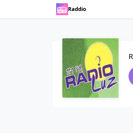
Raddio
R