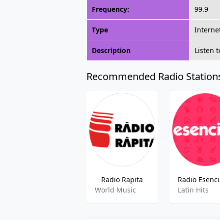
Frequency:
99.9
Type
Interne
Description
Listen 
Recommended Radio Station
Radio Rapita
World Music
Latin Hits