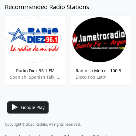
Recommended Radio Stations
Radio Diez 96.1 FM
Radio La Metro - 100.3 MHz FM, Santa Fe, Argentina
Spanish, Spanish Talk, Variety
Disco,Pop,Latin
Google Play
Copyright © 2026 Raddio, All rights reserved.