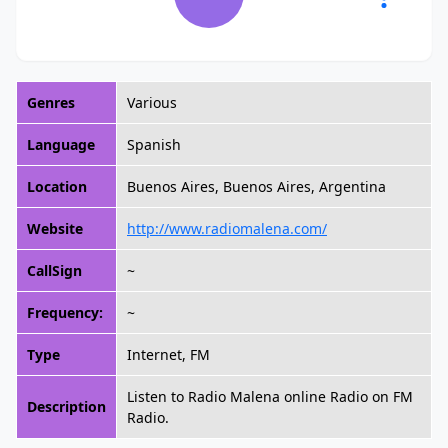
Genres
Various
Language
Spanish
Location
Buenos Aires, Buenos Aires, Argentina
Website
http://www.radiomalena.com/
CallSign
~
Frequency:
~
Type
Internet, FM
Listen to Radio Malena online Radio on FM
Description
Radio.