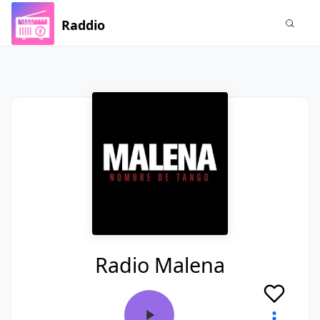
Raddio
Radio Malena