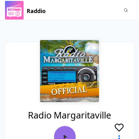
Raddio
Radio Margaritaville