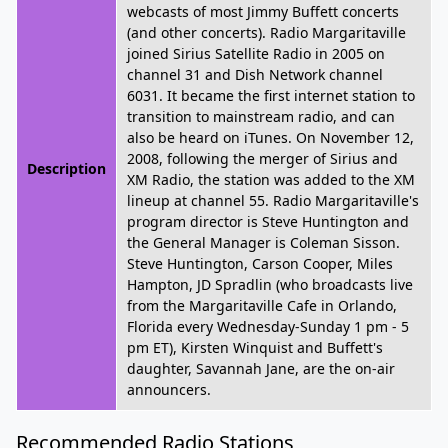
webcasts of most Jimmy Buffett concerts
(and other concerts). Radio Margaritaville
joined Sirius Satellite Radio in 2005 on
channel 31 and Dish Network channel
6031. It became the first internet station to
transition to mainstream radio, and can
also be heard on iTunes. On November 12,
2008, following the merger of Sirius and
Description
XM Radio, the station was added to the XM
lineup at channel 55. Radio Margaritaville's
program director is Steve Huntington and
the General Manager is Coleman Sisson.
Steve Huntington, Carson Cooper, Miles
Hampton, JD Spradlin (who broadcasts live
from the Margaritaville Cafe in Orlando,
Florida every Wednesday-Sunday 1 pm - 5
pm ET), Kirsten Winquist and Buffett's
daughter, Savannah Jane, are the on-air
announcers.
Recommended Radio Stations