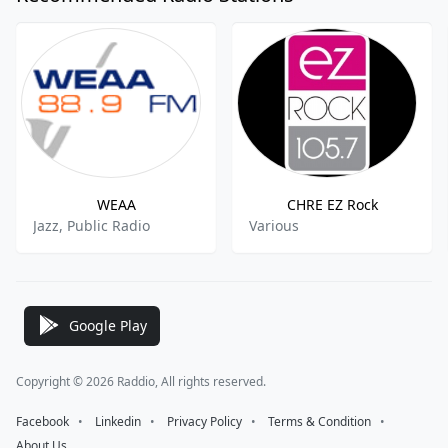
WEAA
CHRE EZ Rock
Jazz, Public Radio
Various
Google Play
Copyright © 2026 Raddio, All rights reserved.
Facebook
⠀•⠀
Linkedin
⠀•⠀
Privacy Policy
⠀•⠀
Terms & Condition
⠀•⠀
About Us