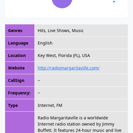
Genres
Hits, Live Shows, Music
Language
English
Location
Key West, Florida (FL), USA
Website
http://radiomargaritaville.com/
CallSign
~
Frequency:
~
Type
Internet, FM
Radio Margaritaville is a worldwide
Internet radio station owned by Jimmy
Buffett. It features 24-hour music and live