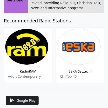
Description
Poland, providing Religious, Christian, Talk,
News and Informative programs.
Recommended Radio Stations
RadioRAM
ESKA Szczecin
Adult Contemporary
Chr,Top 40,
Google Play