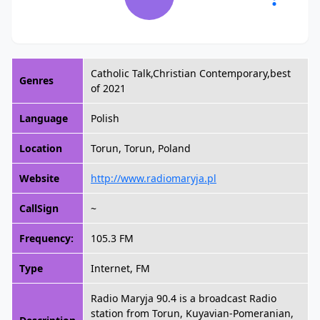
Catholic Talk,Christian Contemporary,best
Genres
of 2021
Language
Polish
Location
Torun, Torun, Poland
Website
http://www.radiomaryja.pl
CallSign
~
Frequency:
105.3 FM
Type
Internet, FM
Radio Maryja 90.4 is a broadcast Radio
station from Torun, Kuyavian-Pomeranian,