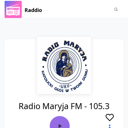
Raddio
Radio Maryja FM - 105.3