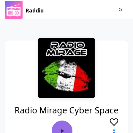
Raddio
Radio Mirage Cyber Space