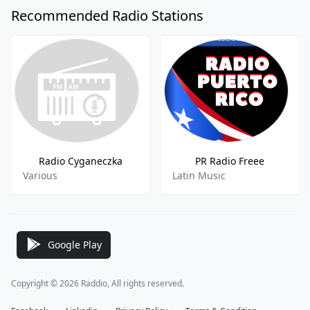
Recommended Radio Stations
Radio Cyganeczka
PR Radio Freee
Various
Latin Music
Google Play
Copyright © 2026 Raddio, All rights reserved.