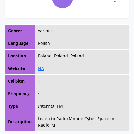
Genres
various
Language
Polish
Location
Poland, Poland, Poland
Website
NA
CallSign
~
Frequency:
~
Type
Internet, FM
Listen to Radio Mirage Cyber Space on
Description
RadioFM.