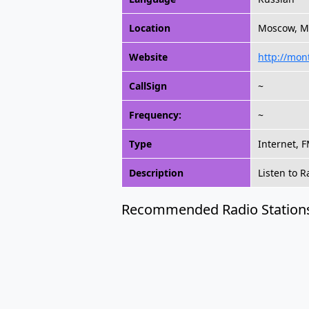
Location
Moscow, M
Website
http://mon
CallSign
~
Frequency:
~
Type
Internet, 
Description
Listen to 
Recommended Radio Station