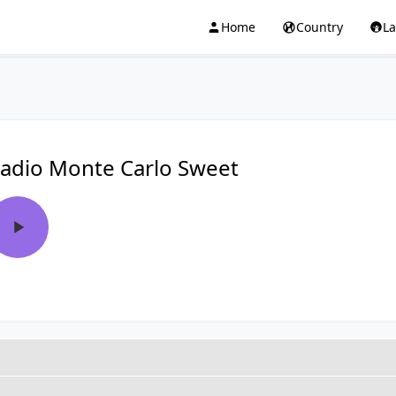
Home
Country
L
adio Monte Carlo Sweet