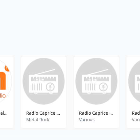
101.ru - Nostalgia FM 90x
Radio Caprice - Progressive Metal
Radio Caprice - Harp
Metal Rock
Various
Var