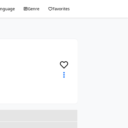
anguage
Genre
Favorites