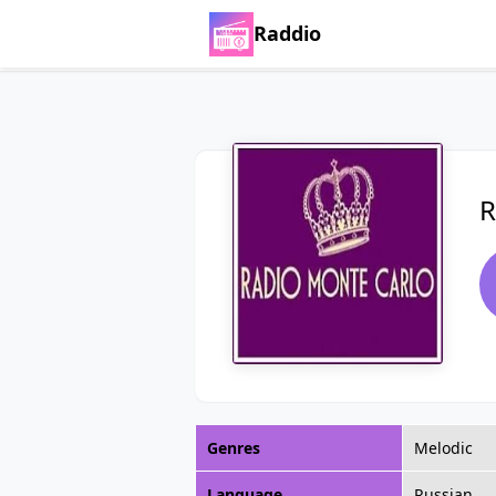
Raddio
R
Genres
Melodic
Language
Russian