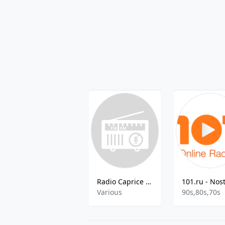
Radio Caprice - Dark Dubstep
Various
90s,80s,70s