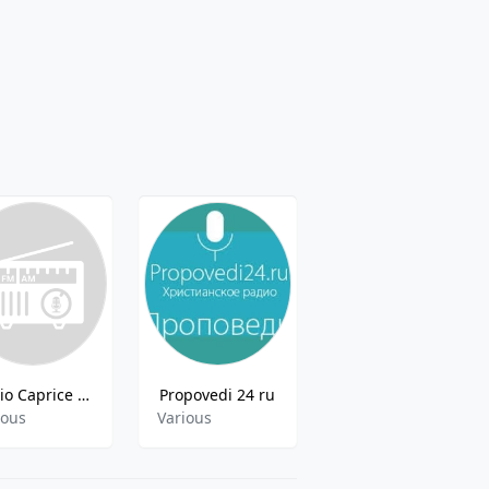
Radio Caprice - Style amp Sound ECM Records
Propovedi 24 ru
101.ru - w.a.s.p
ious
Various
Various