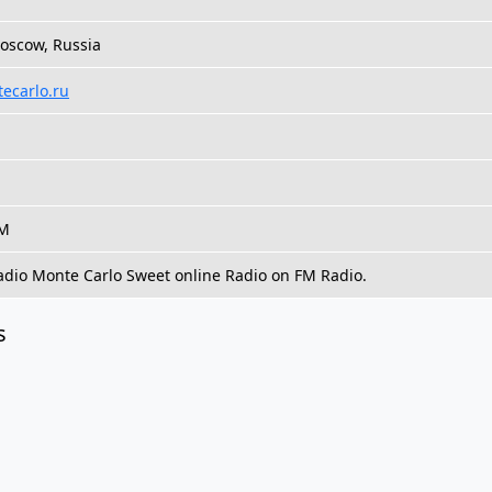
oscow, Russia
tecarlo.ru
FM
Radio Monte Carlo Sweet online Radio on FM Radio.
s