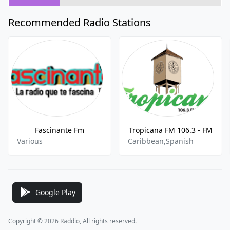
Recommended Radio Stations
Fascinante Fm
Tropicana FM 106.3 - FM
Various
Caribbean,Spanish
Google Play
Copyright © 2026 Raddio, All rights reserved.