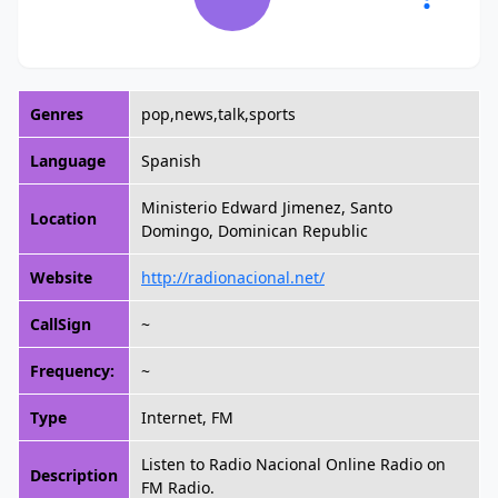
Genres
pop,news,talk,sports
Language
Spanish
Ministerio Edward Jimenez, Santo
Location
Domingo, Dominican Republic
Website
http://radionacional.net/
CallSign
~
Frequency:
~
Type
Internet, FM
Listen to Radio Nacional Online Radio on
Description
FM Radio.