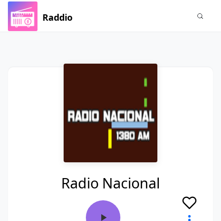
Raddio
Radio Nacional