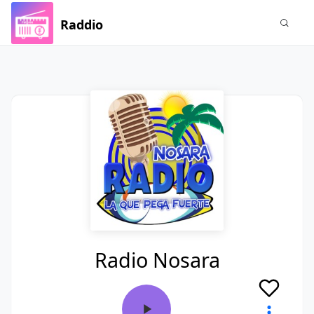
Raddio
Radio Nosara