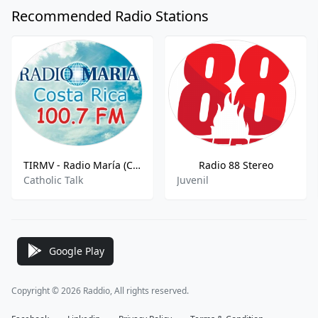
Recommended Radio Stations
TIRMV - Radio María (Costa Rica) 610 AM
Radio 88 Stereo
Catholic Talk
Juvenil
Google Play
Copyright © 2026 Raddio, All rights reserved.