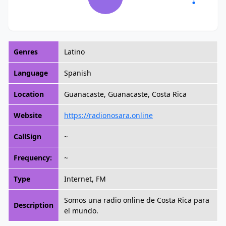
Genres
Latino
Language
Spanish
Location
Guanacaste, Guanacaste, Costa Rica
Website
https://radionosara.online
CallSign
~
Frequency:
~
Type
Internet, FM
Somos una radio online de Costa Rica para
Description
el mundo.