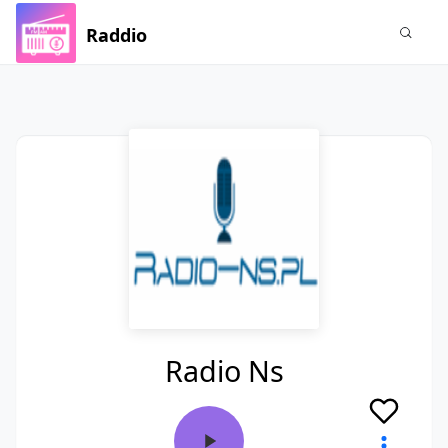
Raddio
Radio Ns