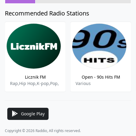
Recommended Radio Stations
Licznik FM
Open - 90s Hits FM
Rap,Hip Hop,K-pop,Pop,
Various
Google Play
Copyright © 2026 Raddio, All rights reserved.