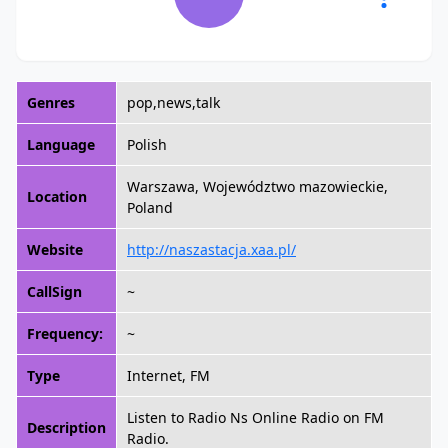
Genres
pop,news,talk
Language
Polish
Warszawa, Województwo mazowieckie,
Location
Poland
Website
http://naszastacja.xaa.pl/
CallSign
~
Frequency:
~
Type
Internet, FM
Listen to Radio Ns Online Radio on FM
Description
Radio.