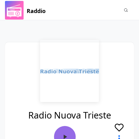
Raddio
Radio Nuova Trieste