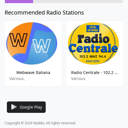
Recommended Radio Stations
Webwave Italiana
Radio Centrale - 102.2 FM
Various,
Various
Google Play
Copyright © 2026 Raddio, All rights reserved.