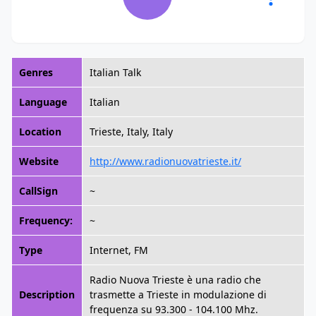
Genres
Italian Talk
Language
Italian
Location
Trieste, Italy, Italy
Website
http://www.radionuovatrieste.it/
CallSign
~
Frequency:
~
Type
Internet, FM
Radio Nuova Trieste è una radio che
Description
trasmette a Trieste in modulazione di
frequenza su 93.300 - 104.100 Mhz.