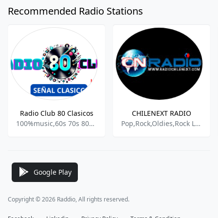
Recommended Radio Stations
Radio Club 80 Clasicos
CHILENEXT RADIO
100%music,60s 70s 80s 90s y mas,Actualidad,Adult Rock,
Pop,Rock,Oldies,Rock Latino,Romanticas,Recuerdos
Google Play
Copyright © 2026 Raddio, All rights reserved.