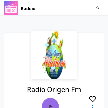
Raddio
Radio Origen Fm