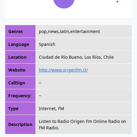
Genres
pop,news,latin,entertainment
Language
Spanish
Location
Ciudad de Río Bueno, Los Ríos, Chile
Website
http://www.origenfm.cl/
CallSign
~
Frequency:
~
Type
Internet, FM
Listen to Radio Origen Fm Online Radio on
Description
FM Radio.