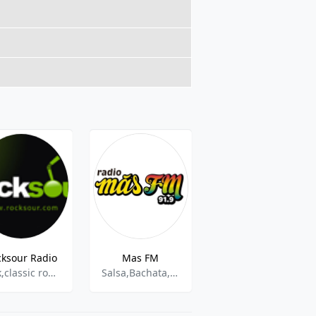
cksour Radio
Mas FM
Radio Nuevo Horizonte
rock,classic rock,metal,spanish
Salsa,Bachata,Reggaeton
Cristiano