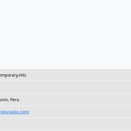
emporary,Hits
unin, Peru
onoturadio.com/