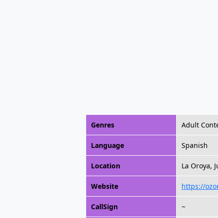
Genres
Adult Cont
Language
Spanish
Location
La Oroya, J
Website
https://oz
CallSign
~