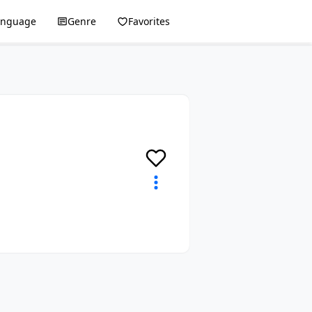
anguage
Genre
Favorites