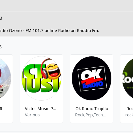
FM
Radio Ozono - FM 101.7 online Radio on Raddio Fm.
s
SONORAMA RADIO
Victor Music Perú
Ok Radio Trujillo
Ro
Various
Rock,Pop,Techno,90s,80s,Reggaeton,Salsa,Merengue,Balada