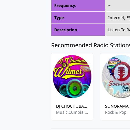
Frequency:
~
Type
Internet, 
Description
Listen To 
Recommended Radio Station
DJ CHOCHOBAR WILMER
Music,Cumbia Electro Regeton Baladas
Rock & Pop