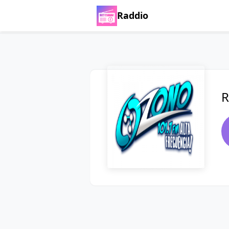
Raddio
R