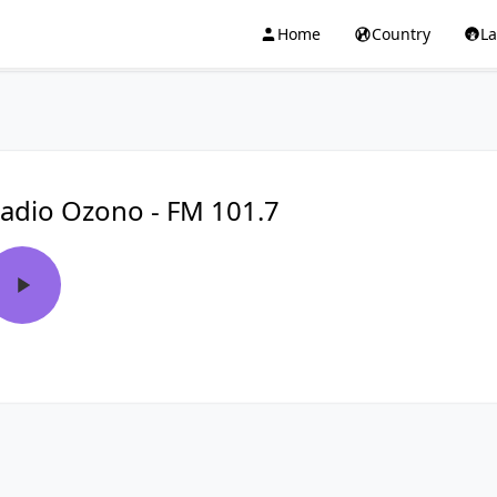
Home
Country
L
adio Ozono - FM 101.7