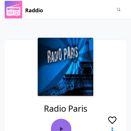
Raddio
Radio Paris