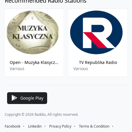
Recommended Radio Stations
Open - Muzyka Klasyczna FM
TV Republika Radio
Various
Various
Google Play
Copyright © 2026 Raddio, All rights reserved.
Facebook
⠀•⠀
Linkedin
⠀•⠀
Privacy Policy
⠀•⠀
Terms & Condition
⠀•⠀