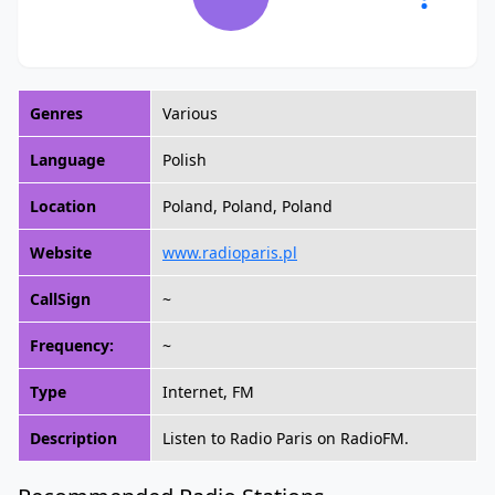
Genres
Various
Language
Polish
Location
Poland, Poland, Poland
Website
www.radioparis.pl
CallSign
~
Frequency:
~
Type
Internet, FM
Description
Listen to Radio Paris on RadioFM.