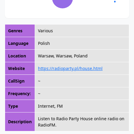
Genres
Various
Language
Polish
Location
Warsaw, Warsaw, Poland
Website
https://radioparty.pl/house.html
CallSign
~
Frequency:
~
Type
Internet, FM
Listen to Radio Party House online radio on
Description
RadioFM.