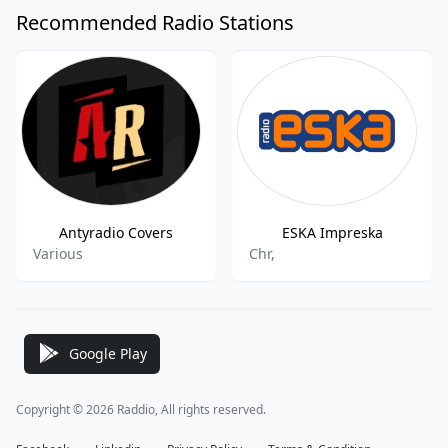
Recommended Radio Stations
Antyradio Covers
ESKA Impreska
Various
Chr,
Google Play
Copyright © 2026 Raddio, All rights reserved.