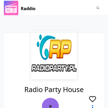
Raddio
Radio Party House