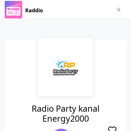
Raddio
Radio Party kanal
Energy2000