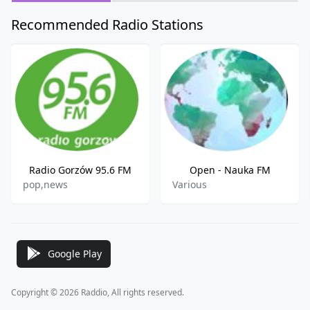
Recommended Radio Stations
Radio Gorzów 95.6 FM
Open - Nauka FM
pop,news
Various
Google Play
Copyright © 2026 Raddio, All rights reserved.