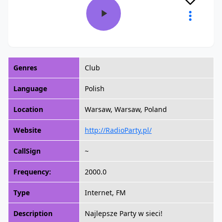
Genres
Club
Language
Polish
Location
Warsaw, Warsaw, Poland
Website
http://RadioParty.pl/
CallSign
~
Frequency:
2000.0
Type
Internet, FM
Description
Najlepsze Party w sieci!