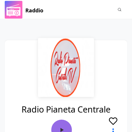
Raddio
Radio Pianeta Centrale