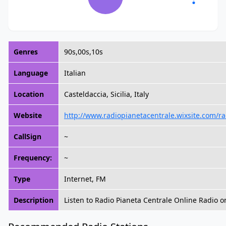
Genres
90s,00s,10s
Language
Italian
Location
Casteldaccia, Sicilia, Italy
Website
http://www.radiopianetacentrale.wixsite.com/r
CallSign
~
Frequency:
~
Type
Internet, FM
Description
Listen to Radio Pianeta Centrale Online Radio o