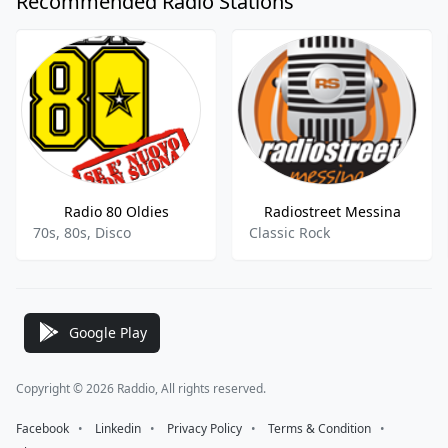
Recommended Radio Stations
Radio 80 Oldies
Radiostreet Messina
70s, 80s, Disco
Classic Rock
Google Play
Copyright © 2026 Raddio, All rights reserved.
Facebook
⠀•⠀
Linkedin
⠀•⠀
Privacy Policy
⠀•⠀
Terms & Condition
⠀•⠀