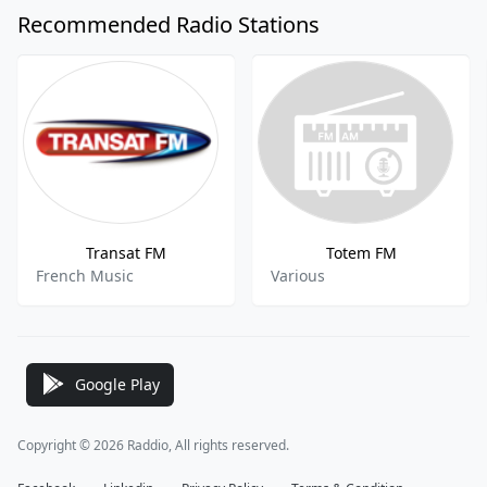
Recommended Radio Stations
Transat FM
Totem FM
French Music
Various
Google Play
Copyright © 2026 Raddio, All rights reserved.