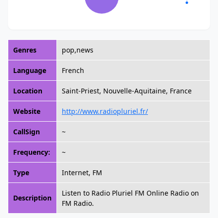
Genres
pop,news
Language
French
Location
Saint-Priest, Nouvelle-Aquitaine, France
Website
http://www.radiopluriel.fr/
CallSign
~
Frequency:
~
Type
Internet, FM
Listen to Radio Pluriel FM Online Radio on
Description
FM Radio.