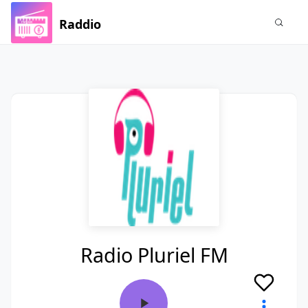
Raddio
Radio Pluriel FM