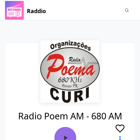
Raddio
Radio Poem AM - 680 AM