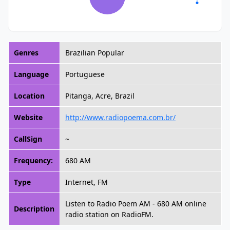
Genres
Brazilian Popular
Language
Portuguese
Location
Pitanga, Acre, Brazil
Website
http://www.radiopoema.com.br/
CallSign
~
Frequency:
680 AM
Type
Internet, FM
Listen to Radio Poem AM - 680 AM online
Description
radio station on RadioFM.