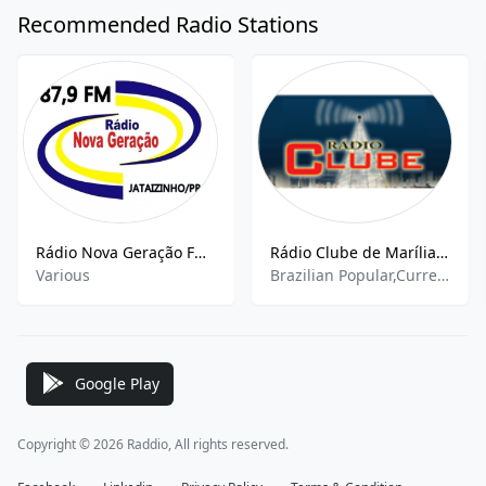
Recommended Radio Stations
Rádio Nova Geração FM - 87.9
Rádio Clube de Marília 1090
Various
Brazilian Popular,Current Affairs,Top 40,Pop
Google Play
Copyright © 2026 Raddio, All rights reserved.