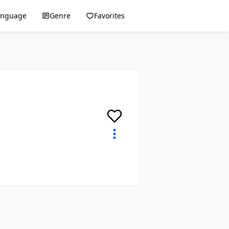
anguage
Genre
Favorites