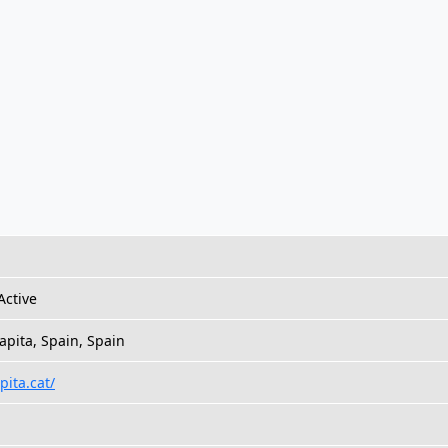
Active
apita, Spain, Spain
pita.cat/