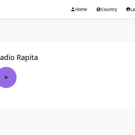
Home
Country
L
adio Rapita