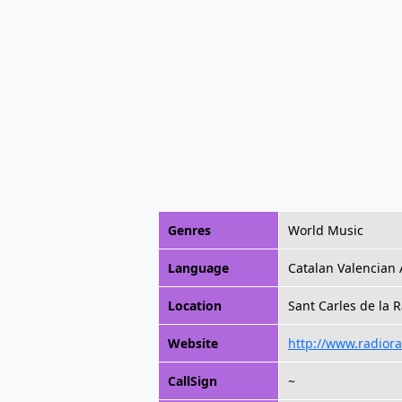
Genres
World Music
Language
Catalan Valencian 
Location
Sant Carles de la R
Website
http://www.radiora
CallSign
~