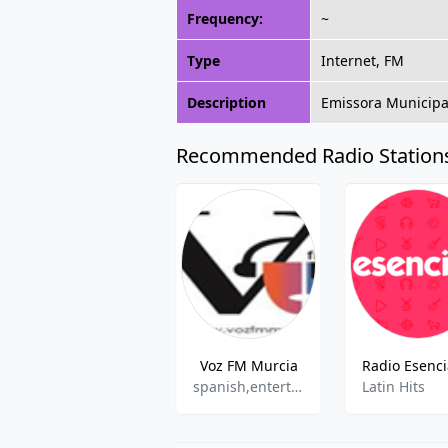
Frequency:
~
Type
Internet, FM
Description
Emissora Municipal
Recommended Radio Station
Voz FM Murcia
spanish,entertainment
Latin Hits