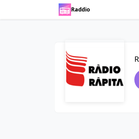
Raddio
R