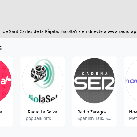
 de Sant Carles de la Ràpita. Escolta'ns en directe a www.radiorapi
s
Radio Esencia Marina Alta Sud FM
Radio La Selva
Radio Zaragoza (Cadena SER)
pop,talk,hits
Spanish Talk, Sports Talk, Sports News
Met