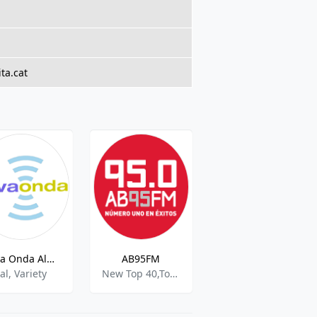
ta.cat
Nova Onda Albacete
AB95FM
Sport Direct Radio
al, Variety
New Top 40,Top 40 Pop,Chr
Sports,Various