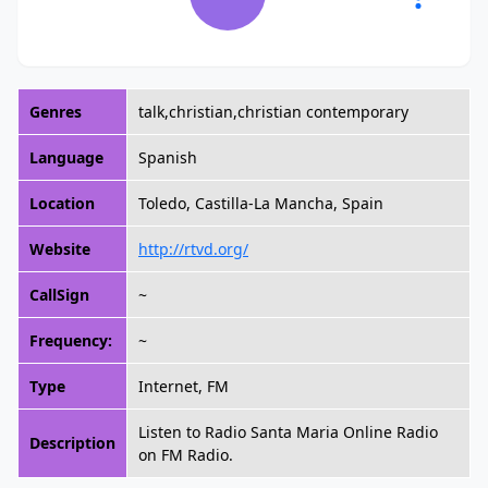
Genres
talk,christian,christian contemporary
Language
Spanish
Location
Toledo, Castilla-La Mancha, Spain
Website
http://rtvd.org/
CallSign
~
Frequency:
~
Type
Internet, FM
Listen to Radio Santa Maria Online Radio
Description
on FM Radio.