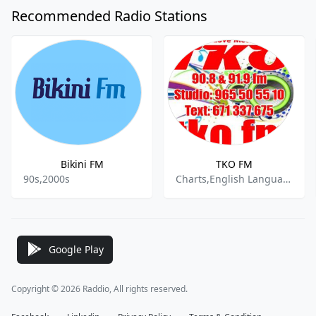
Recommended Radio Stations
Bikini FM
TKO FM
90s,2000s
Charts,English Language,Pop,Retro Hits,Top 40
Google Play
Copyright © 2026 Raddio, All rights reserved.