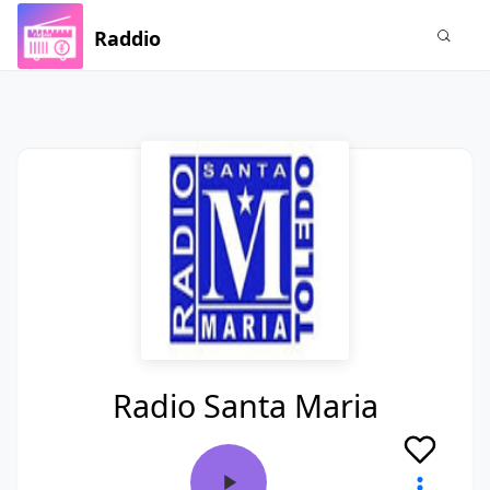
Raddio
Radio Santa Maria