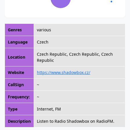
Genres
various
Language
Czech
Czech Republic, Czech Republic, Czech
Location
Republic
Website
https://www.shadowbox.cz/
CallSign
~
Frequency:
~
Type
Internet, FM
Description
Listen to Radio Shadowbox on RadioFM.