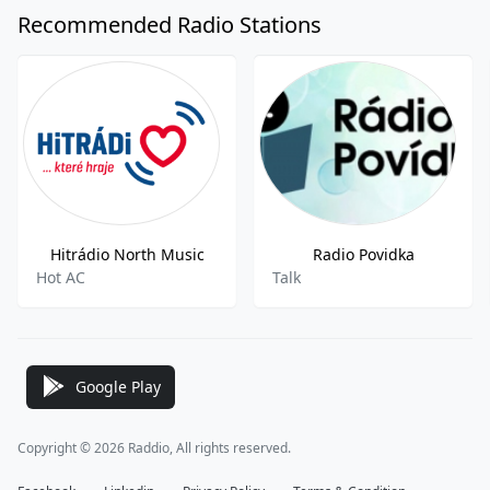
Recommended Radio Stations
Hitrádio North Music
Radio Povidka
Hot AC
Talk
Google Play
Copyright © 2026 Raddio, All rights reserved.