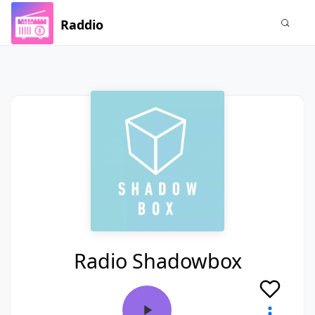
Raddio
Radio Shadowbox