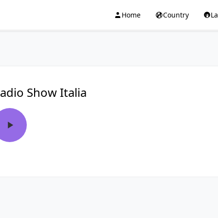
Home
Country
L
adio Show Italia