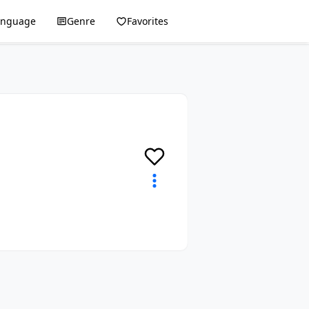
anguage
Genre
Favorites