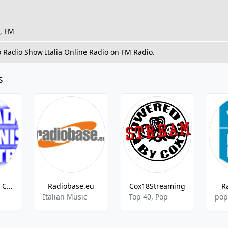
t, FM
o Radio Show Italia Online Radio on FM Radio.
s
Radio Senise Centrale
Radiobase.eu
Cox18Streaming
R
Italian Music
Top 40, Pop
pop