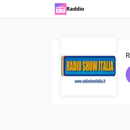
Raddio
R