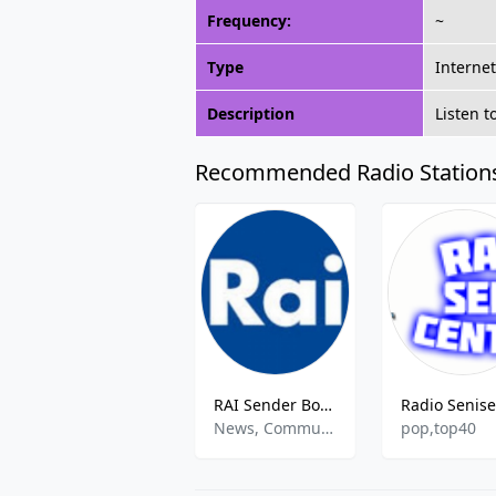
Frequency:
~
Type
Interne
Description
Listen t
Recommended Radio Station
RAI Sender Bozen
News, Community, Variety
pop,top40