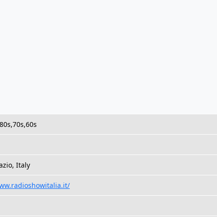
,80s,70s,60s
zio, Italy
ww.radioshowitalia.it/