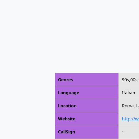
Genres
90s,00s
Language
Italian
Location
Roma, La
Website
http://w
CallSign
~