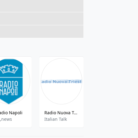
adio Napoli
Radio Nuova Trieste
Radio Medua - 89.5 FM
,news
Italian Talk
Top 40, Pop