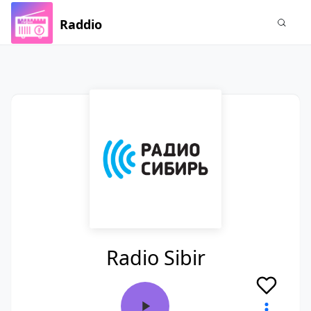
Raddio
Radio Sibir