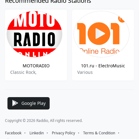
Recommended Radio Stations
MOTORADIO
101.ru - ElectroMusic
Classic Rock,
Various
Google Play
Copyright © 2026 Raddio, All rights reserved.
Facebook
⠀•⠀
Linkedin
⠀•⠀
Privacy Policy
⠀•⠀
Terms & Condition
⠀•⠀