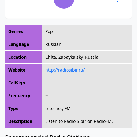
Genres
Pop
Language
Russian
Location
Chita, Zabaykalsky, Russia
Website
http://radiosibir.ru/
CallSign
~
Frequency:
~
Type
Internet, FM
Description
Listen to Radio Sibir on RadioFM.