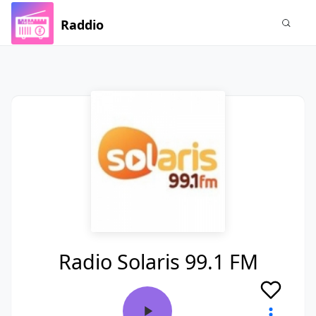
Raddio
Radio Solaris 99.1 FM