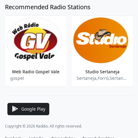
Recommended Radio Stations
Web Radio Gospel Vale
Studio Sertaneja
gospel
Sertaneja,Forró,Sertanejo Raiz
Google Play
Copyright © 2026 Raddio, All rights reserved.