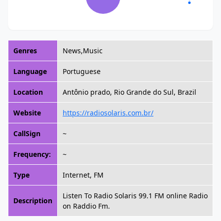
Genres
News,Music
Language
Portuguese
Location
Antônio prado, Rio Grande do Sul, Brazil
Website
https://radiosolaris.com.br/
CallSign
~
Frequency:
~
Type
Internet, FM
Listen To Radio Solaris 99.1 FM online Radio
Description
on Raddio Fm.