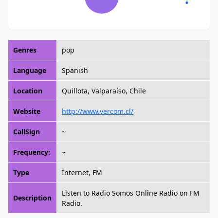
Genres
pop
Language
Spanish
Location
Quillota, Valparaíso, Chile
Website
http://www.vercom.cl/
CallSign
~
Frequency:
~
Type
Internet, FM
Listen to Radio Somos Online Radio on FM
Description
Radio.