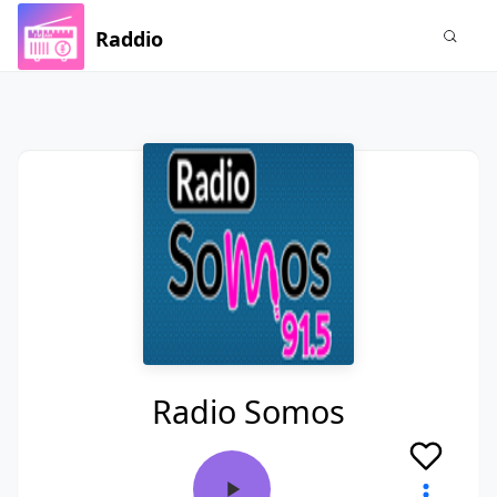
Raddio
Radio Somos