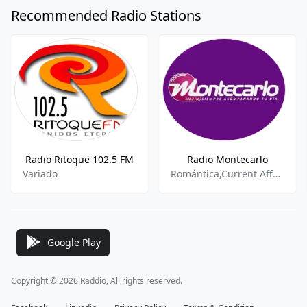
Recommended Radio Stations
Radio Ritoque 102.5 FM
Radio Montecarlo
Variado
Romántica,Current Affairs,Oldies
Google Play
Copyright © 2026 Raddio, All rights reserved.