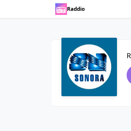
Raddio
R