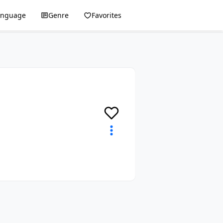
anguage
Genre
Favorites