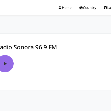
Home
Country
L
adio Sonora 96.9 FM