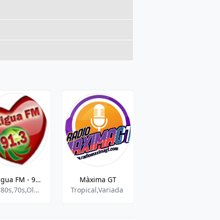
Antigua FM - 91.3 FM
Màxima GT
RADIO LUZ
90s,80s,70s,Oldies
Tropical,Variada
Christian