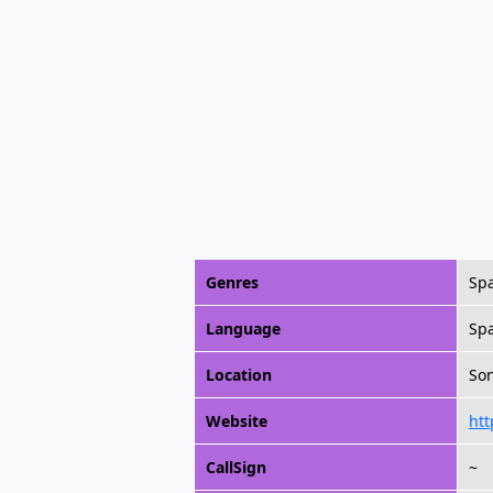
Genres
Spa
Language
Sp
Location
Son
Website
htt
CallSign
~