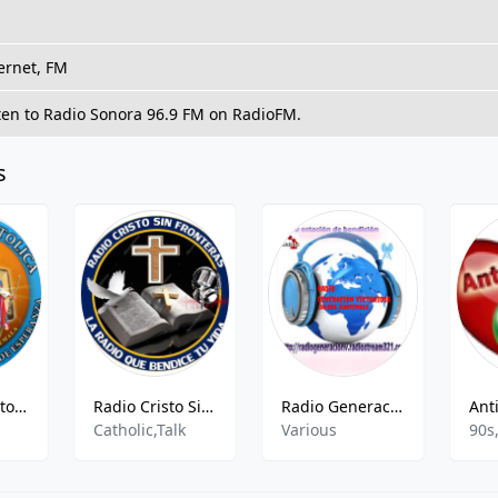
ernet, FM
ten to Radio Sonora 96.9 FM on RadioFM.
s
Radio Voz Catolica
Radio Cristo Sin Fronteras
Radio Generación Victoriosa
Catholic,Talk
Various