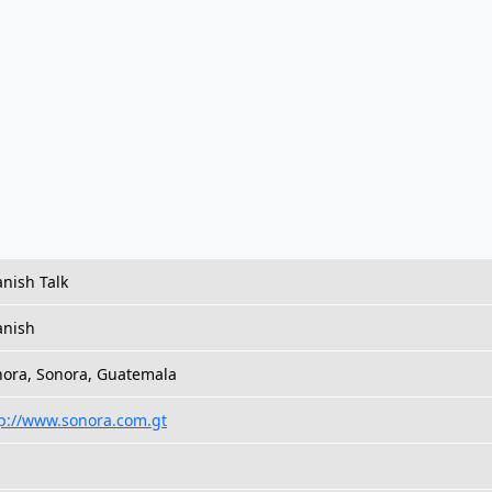
nish Talk
anish
ora, Sonora, Guatemala
p://www.sonora.com.gt