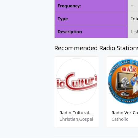
Frequency:
~
Type
Int
Description
Lis
Recommended Radio Station
Radio Cultural TGN - 730 kHz AM, Guatemala City, Guatemala
Christian,Gospel
Catholic