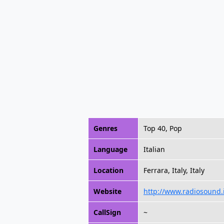
Genres
Top 40, Pop
Language
Italian
Location
Ferrara, Italy, Italy
Website
http://www.radiosound.i
CallSign
~