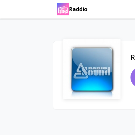
Raddio
R