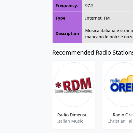
Frequency:
97.5
Type
Internet, FM
Musica italiana e strani
Description
mancano le notizie nazio
Recommended Radio Station
Radio Dimensione Musica
Radio Or
Italian Music