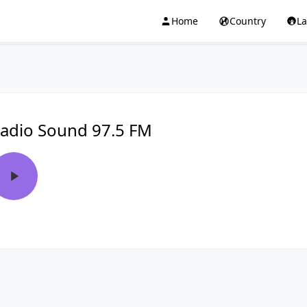
Home
Country
L
adio Sound 97.5 FM