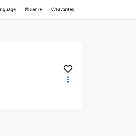
anguage
Genre
Favorites