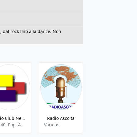
, dal rock fino alla dance. Non
Radio Club Network 88.2 FM
Radio Ascolta
Radio Alfa Lab
Top 40, Pop, Adult Contemporary
Various
Hits,Hitradio,Hit,Italian,