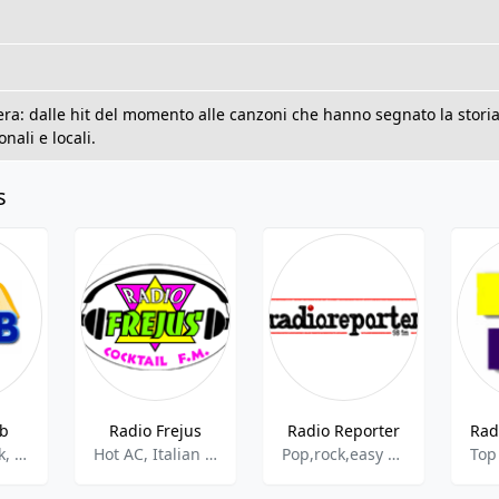
era: dalle hit del momento alle canzoni che hanno segnato la storia
nali e locali.
s
eb
Radio Frejus
Radio Reporter
Christian Talk, News
Hot AC, Italian Music
Pop,rock,easy Listening,