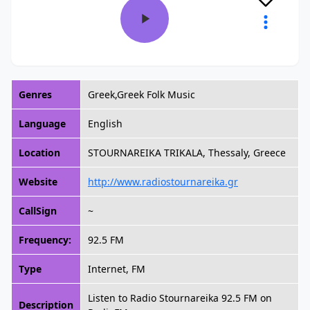
Genres
Greek,Greek Folk Music
Language
English
Location
STOURNAREIKA TRIKALA, Thessaly, Greece
Website
http://www.radiostournareika.gr
CallSign
~
Frequency:
92.5 FM
Type
Internet, FM
Listen to Radio Stournareika 92.5 FM on
Description