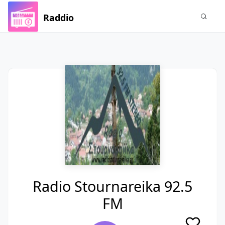
Raddio
Radio Stournareika 92.5
FM