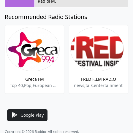
RadioFM.
Recommended Radio Stations
Greca FM
FRED FILM RADIO
Top 40,Pop,European Music
news,talk,entertainment
Google Play
Copyright © 2026 Raddio, All rights reserved.