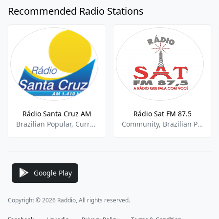
Recommended Radio Stations
Rádio Santa Cruz AM
Rádio Sat FM 87.5
Brazilian Popular, Current Affairs, Brazilian Soccer
Community, Brazilian Popular, Eclectic
Google Play
Copyright © 2026 Raddio, All rights reserved.