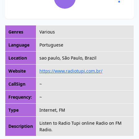
Genres
Various
Language
Portuguese
Location
sao paulo, São Paulo, Brazil
Website
https://www.radiotupi.com.br/
CallSign
~
Frequency:
~
Type
Internet, FM
Listen to Radio Tupi online Radio on FM
Description
Radio.