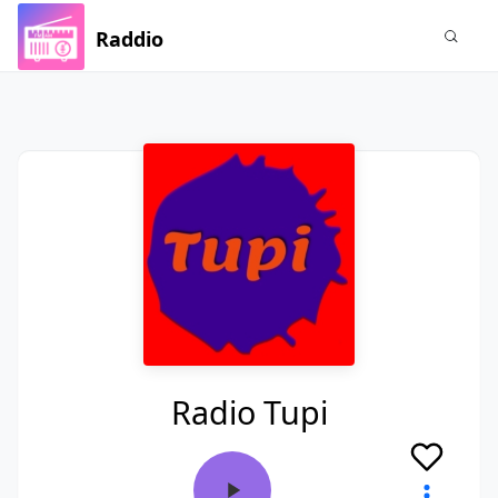
Raddio
Radio Tupi