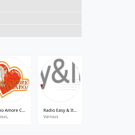
Radio Amore Catanzaro
Radio Easy & Italy
DIMENSIONE RADIO
ious,
Various
dance,electronic,rock,r&39;n&39;b,pop,talk,rap,soul