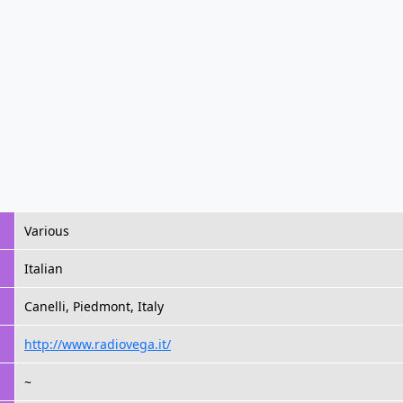
Various
Italian
Canelli, Piedmont, Italy
http://www.radiovega.it/
~