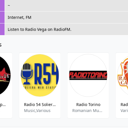
~
Internet, FM
Listen to Radio Vega on RadioFM.
s
Radio Citta Aperta
Radio 54 Soliera FM
Radio Torino
c
Music,Various
Romanian Music, World Music
Var