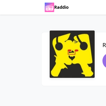
Raddio
R