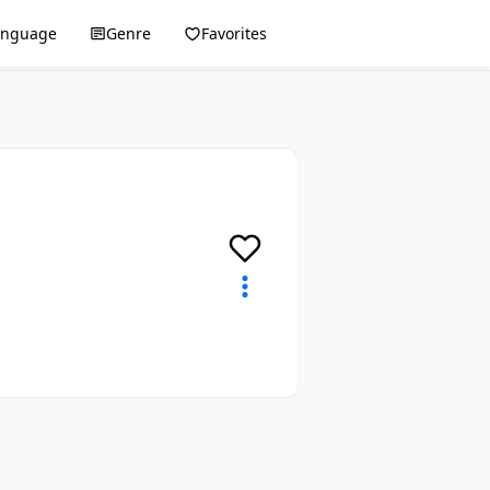
anguage
Genre
Favorites