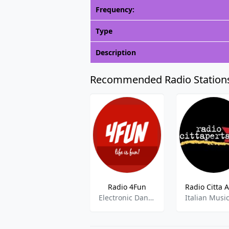
Frequency:
Type
Description
Recommended Radio Station
Radio 4Fun
Electronic Dance Music,J-pop,Top 40
Italian Musi