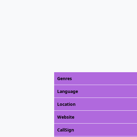
Genres
Language
Location
Website
CallSign