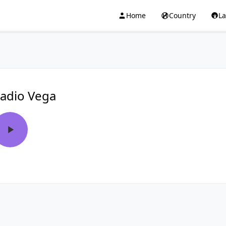
Home
Country
L
adio Vega