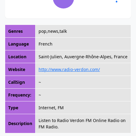
Genres
pop,news,talk
Language
French
Location
Saint-Julien, Auvergne-Rhône-Alpes, France
Website
http://www.radio-verdon.com/
CallSign
~
Frequency:
~
Type
Internet, FM
Listen to Radio Verdon FM Online Radio on
Description
FM Radio.