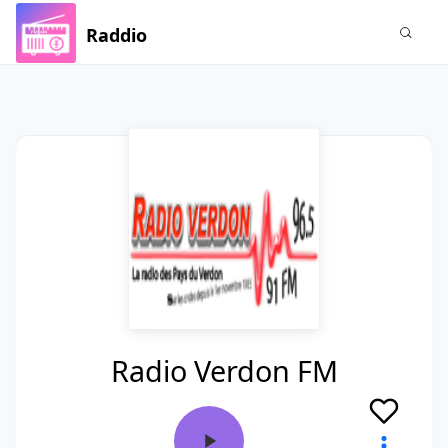
Raddio
Radio Verdon FM