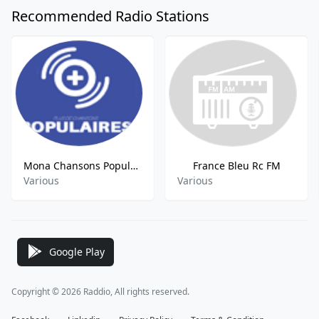
Recommended Radio Stations
Mona Chansons Populaires FM
France Bleu Rc FM
Various
Various
Google Play
Copyright © 2026 Raddio, All rights reserved.