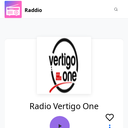
Raddio
Radio Vertigo One