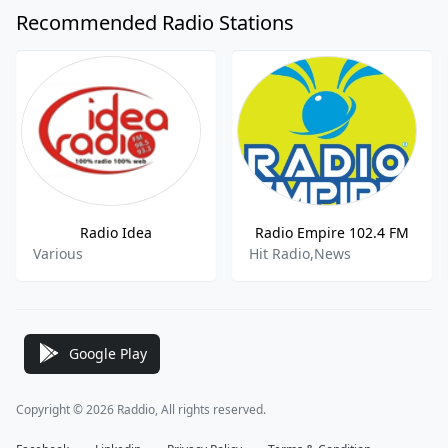
Recommended Radio Stations
Radio Idea
Radio Empire 102.4 FM
Various
Hit Radio,News
Google Play
Copyright © 2026 Raddio, All rights reserved.