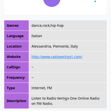
Genres
dance,rock,hip-hop
Language
Italian
Location
Alessandria, Piemonte, Italy
Website
http://www.radiovertigo1.com/
CallSign
~
Frequency:
~
Type
Internet, FM
Listen to Radio Vertigo One Online Radio
Description
on FM Radio.