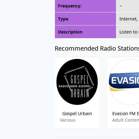
Frequency:
~
Type
Internet,
Description
Listen to
Recommended Radio Station
Gospel Urbain
Various