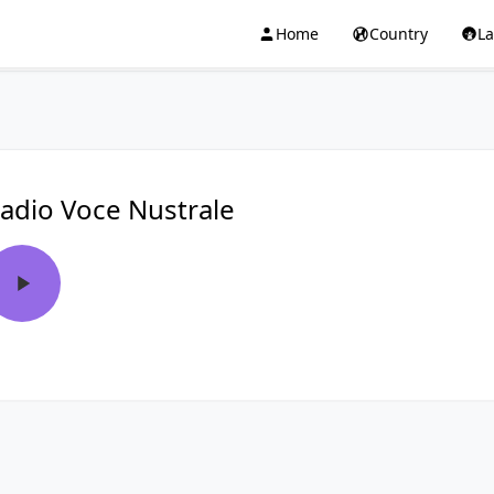
Home
Country
L
adio Voce Nustrale