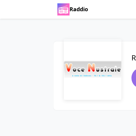
Raddio
R