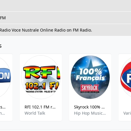
 FM
 Radio Voce Nustrale Online Radio on FM Radio.
s
Evasion FM Essonne
RFI 102.1 FM rfi102.1fm 102.1 FM St. Lucia
Skyrock 100% Français
Adult Contemporary, French Music
World Talk
Hip Hop Music,French Music
Var