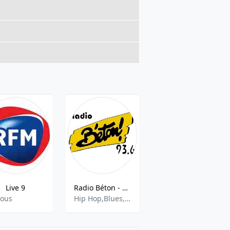
Live 9
Radio Béton - 93.6 FM Tours
Alpes1 Grenoble années 90
ious
Hip Hop,Blues,French Music
90s