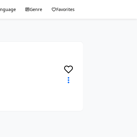
anguage
Genre
Favorites