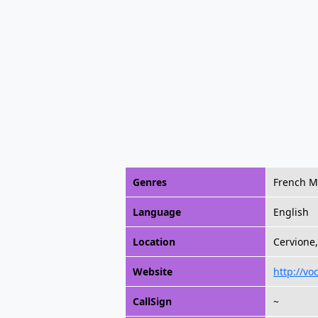
Genres
French M
Language
English
Location
Cervione,
Website
http://vo
CallSign
~