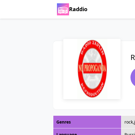
Raddio
R
Genres
rock,
Language
Russ