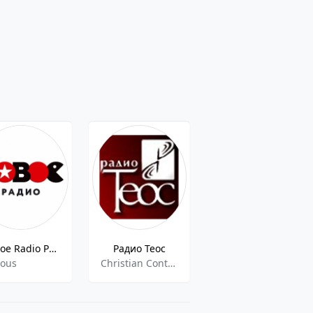
Novoe Radio Perm
Радио Теос
Crystal Radiostation
ious
Christian Contemporary, Christian Talk, Russian Talk
dance,pop,top40