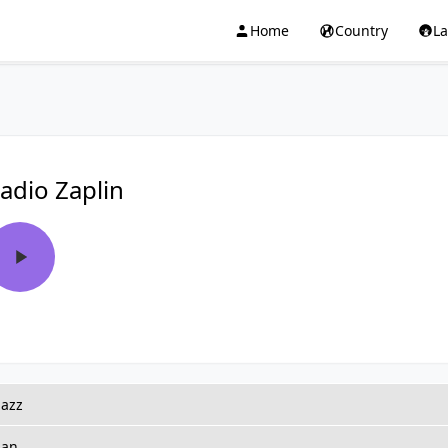
Home
Country
L
adio Zaplin
jazz
ian