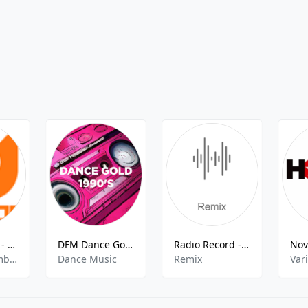
Melon Radio - Ambient
DFM Dance Gold 1990s
Radio Record - Remix
electronic,ambient,relax
Dance Music
Remix
Var