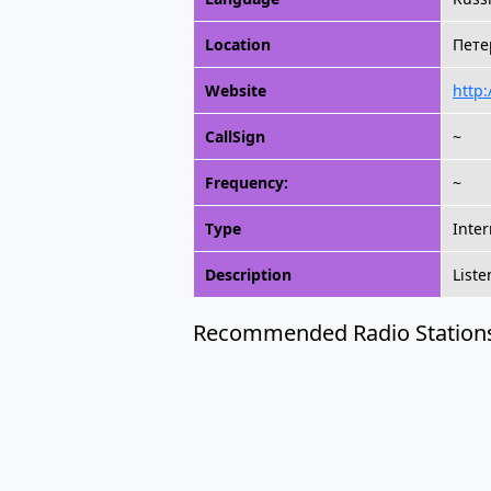
Location
Петер
Website
http
CallSign
~
Frequency:
~
Type
Inter
Description
Liste
Recommended Radio Station