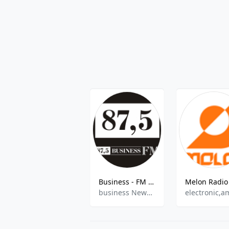
Business - FM 87.5
business News, Talk