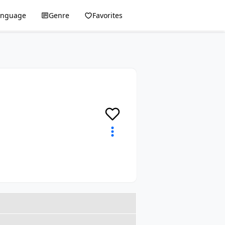
anguage
Genre
Favorites