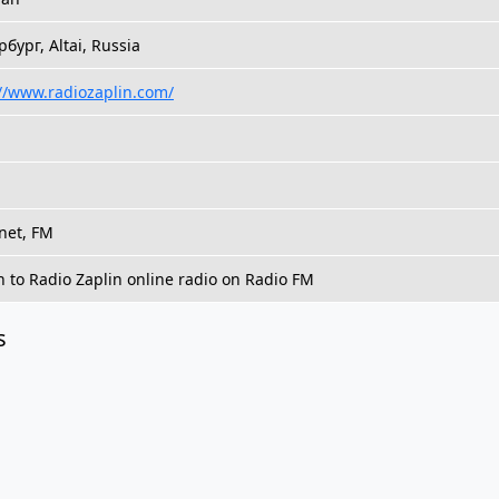
бург, Altai, Russia
://www.radiozaplin.com/
net, FM
n to Radio Zaplin online radio on Radio FM
s