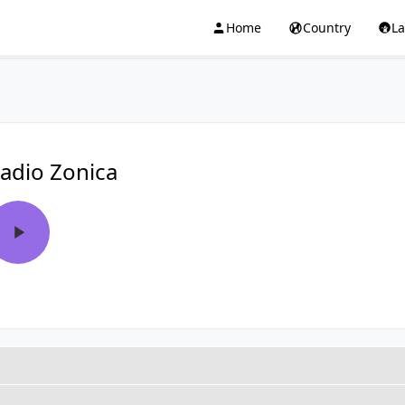
Home
Country
L
adio Zonica