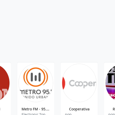
M
Metro FM - 95.1 FM
Cooperativa
R
Electronic,Top 40,Pop,Pop Latino
pop