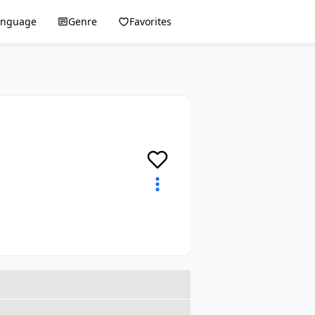
anguage
Genre
Favorites