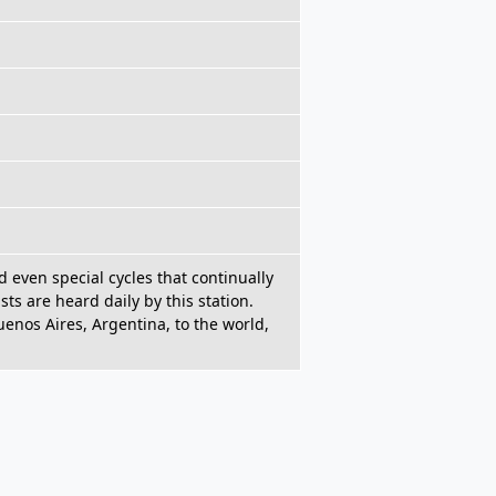
d even special cycles that continually
sts are heard daily by this station.
enos Aires, Argentina, to the world,