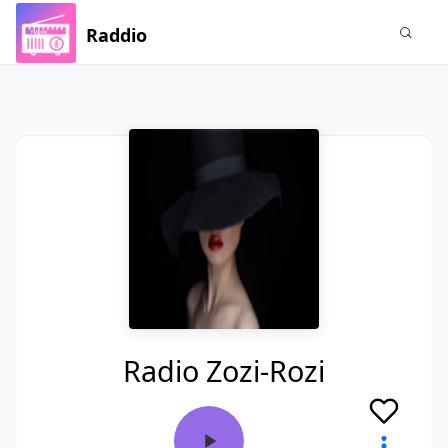
Raddio
Radio Zozi-Rozi