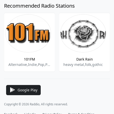
Recommended Radio Stations
101FM
Dark Rain
Alternative,Indie,Pop,Punk,Rock,80s,90s,70s
heavy metal,folk,gothic
Google Play
Copyright © 2026 Raddio, All rights reserved.