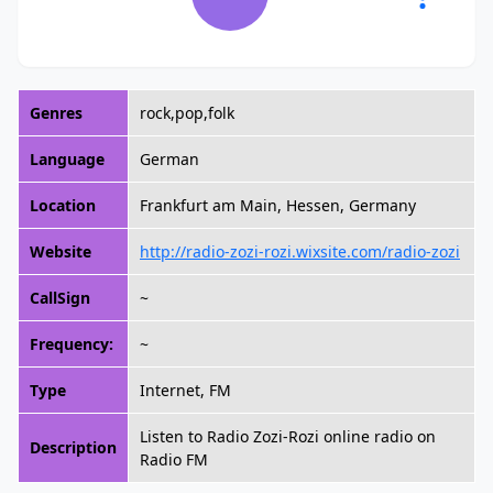
Genres
rock,pop,folk
Language
German
Location
Frankfurt am Main, Hessen, Germany
Website
http://radio-zozi-rozi.wixsite.com/radio-zozi
CallSign
~
Frequency:
~
Type
Internet, FM
Listen to Radio Zozi-Rozi online radio on
Description
Radio FM