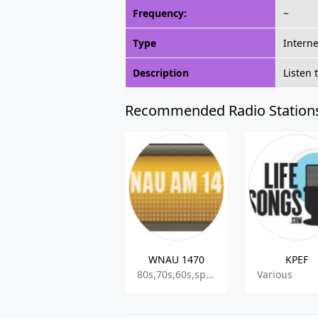
Frequency:
~
Type
Interne
Description
Listen
Recommended Radio Station
WNAU 1470
KPEF
80s,70s,60s,sports
Various