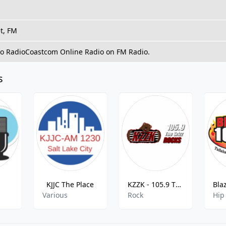
t, FM
 to RadioCoastcom Online Radio on FM Radio.
s
KJJC The Place
KZZK - 105.9 The Grizz Rocks
Various
Rock