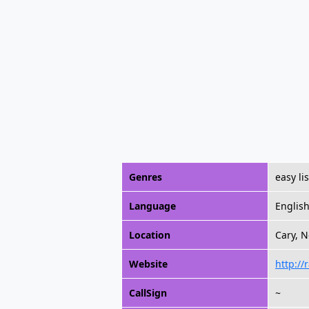
Genres
easy li
Language
Englis
Location
Cary, N
Website
http://
CallSign
~