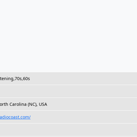
stening,70s,60s
h
orth Carolina (NC), USA
radiocoast.com/