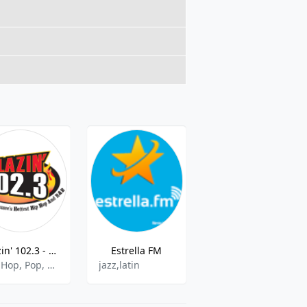
Blazin' 102.3 - WWLD - FM
Estrella FM
WGTE FM
Hip Hop, Pop, Rap, R&B
jazz,latin
Public Radio, Adult Contemporary, Classical