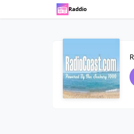
Raddio
R