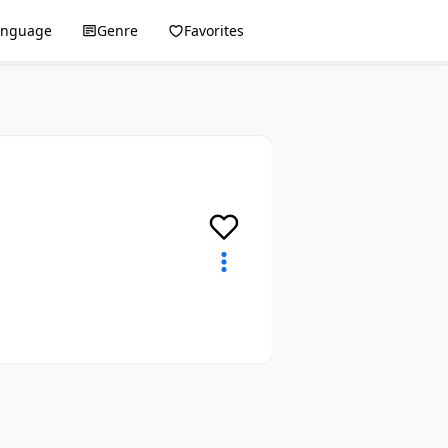
anguage
Genre
Favorites