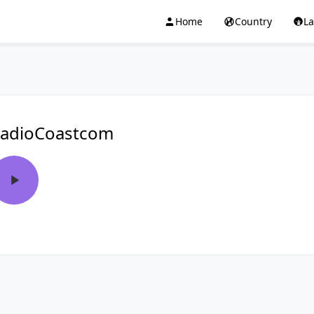
Home
Country
L
adioCoastcom