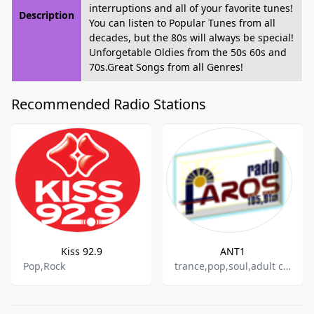
interruptions and all of your favorite tunes!
Description
You can listen to Popular Tunes from all
decades, but the 80s will always be special!
Unforgetable Oldies from the 50s 60s and
70s.Great Songs from all Genres!
Recommended Radio Stations
Kiss 92.9
ANT1
Pop,Rock
trance,pop,soul,adult contemporary