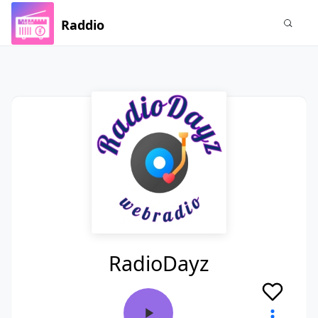
Raddio
RadioDayz