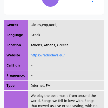
Genres
Oldies,Pop,Rock,
Language
Greek
Location
Athens, Athens, Greece
Website
https://radiodayz.eu/
CallSign
~
Frequency:
~
Type
Internet, FM
We play the best music from around the
world. Songs we fell in love with. Songs
that moved us.Live Broadcasting, with no