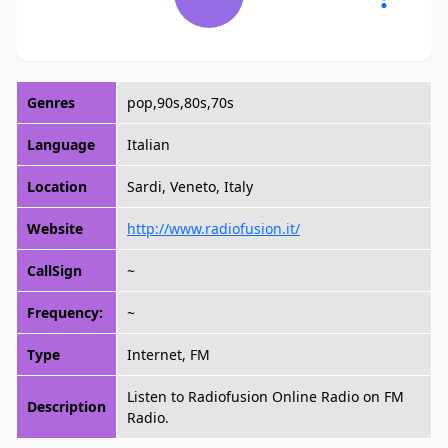
Genres
pop,90s,80s,70s
Language
Italian
Location
Sardi, Veneto, Italy
Website
http://www.radiofusion.it/
CallSign
~
Frequency:
~
Type
Internet, FM
Listen to Radiofusion Online Radio on FM
Description
Radio.