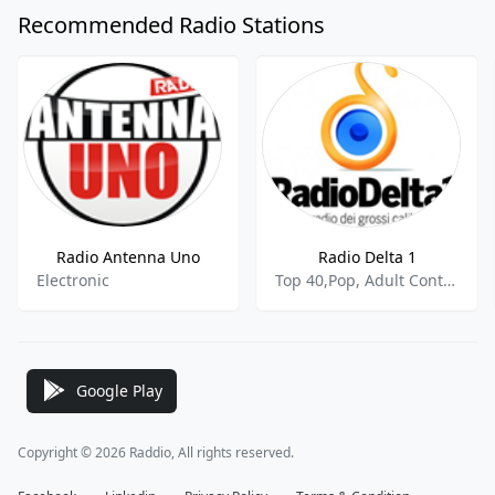
Recommended Radio Stations
Radio Antenna Uno
Radio Delta 1
Electronic
Top 40,Pop, Adult Contemporary
Google Play
Copyright © 2026 Raddio, All rights reserved.