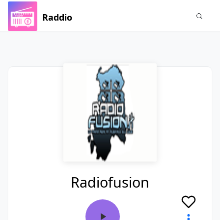
Raddio
Radiofusion