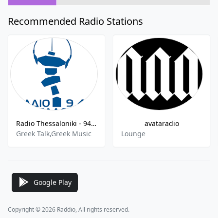
Recommended Radio Stations
Radio Thessaloniki - 94.5 FM
avataradio
Greek Talk,Greek Music
Lounge
Google Play
Copyright © 2026 Raddio, All rights reserved.