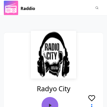
Raddio
Radyo City