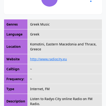
Genres
Greek Music
Language
Greek
Komotini, Eastern Macedonia and Thrace,
Location
Greece
Website
http://www.radiocity.eu
CallSign
~
Frequency:
~
Type
Internet, FM
Listen to Radyo City online Radio on FM
Description
Radio.