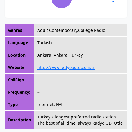
Genres
Adult Contemporary,College Radio
Language
Turkish
Location
Ankara, Ankara, Turkey
Website
http://www.radyoodtu.com.tr
CallSign
~
Frequency:
~
Type
Internet, FM
Turkey's longest preferred radio station.
Description
The best of all time, always Radyo ODTÜ'de.