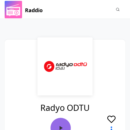
Raddio
Radyo ODTU