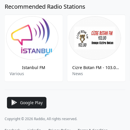
Recommended Radio Stations
Istanbul FM
Cizre Botan FM - 103.00 FM
Various
News
Google Play
Copyright © 2026 Raddio, All rights reserved.