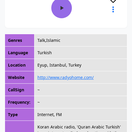
Genres
Talk,Islamic
Language
Turkish
Location
Eyup, Istanbul, Turkey
Website
http://www.radyohome.com/
CallSign
~
Frequency:
~
Type
Internet, FM
Koran Arabic radio, 'Quran Arabic Turkish'