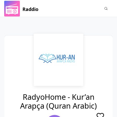
Raddio
RadyoHome - Kur’an
Arapça (Quran Arabic)