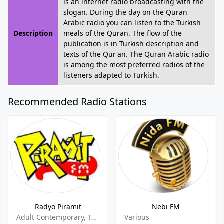
is an internet radio broadcasting with the
slogan. During the day on the Quran
Arabic radio you can listen to the Turkish
Description
meals of the Quran. The flow of the
publication is in Turkish description and
texts of the Qur'an. The Quran Arabic radio
is among the most preferred radios of the
listeners adapted to Turkish.
Recommended Radio Stations
Radyo Piramit
Nebi FM
Adult Contemporary, Turkish Music
Various