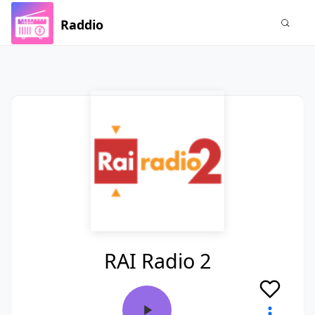
Raddio
RAI Radio 2