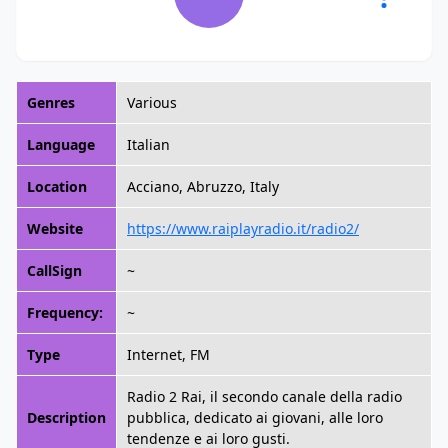
Genres
Various
Language
Italian
Location
Acciano, Abruzzo, Italy
Website
https://www.raiplayradio.it/radio2/
CallSign
~
Frequency:
~
Type
Internet, FM
Radio 2 Rai, il secondo canale della radio
Description
pubblica, dedicato ai giovani, alle loro
tendenze e ai loro gusti.