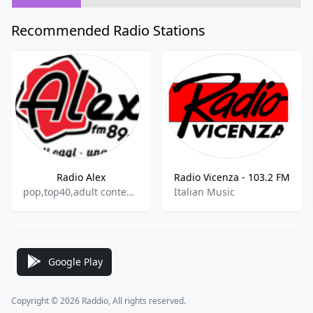
Recommended Radio Stations
Radio Alex
Radio Vicenza - 103.2 FM
pop,top40,adult contemporary
Italian Music
Google Play
Copyright © 2026 Raddio, All rights reserved.