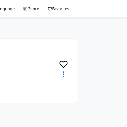
anguage
Genre
Favorites