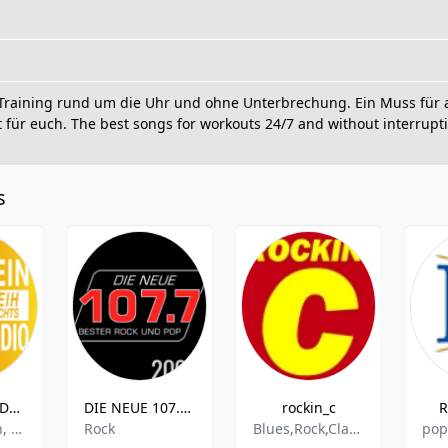
Training rund um die Uhr und ohne Unterbrechung. Ein Muss für al
ür euch. The best songs for workouts 24/7 and without interruptio
s
Radio Köln - Dein Weihnachts Radio
DIE NEUE 107.7 - 2000er
rockin_c
R
Weihnachten, Christmas
Rock
Blues,Rock,Classic Rock,Country,Oldies,Hard Rock,Progressive Rock
pop