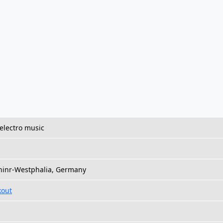
electro music
Rhinr-Westphalia, Germany
kout