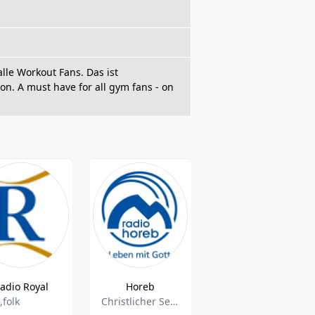
le Workout Fans. Das ist
n. A must have for all gym fans - on
adio Royal
Horeb
Lichtblicke des Lebens
,folk
Christlicher Sender
Vocal,