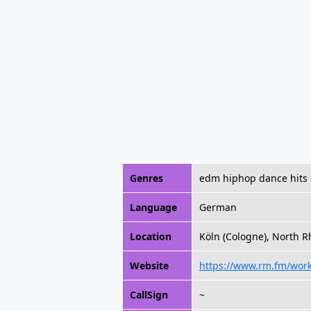
Genres
edm hiphop dance hits 
Language
German
Location
Köln (Cologne), North 
Website
https://www.rm.fm/wor
CallSign
~