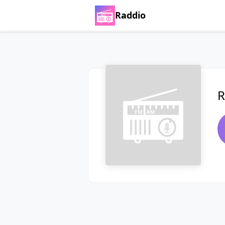
Raddio
R