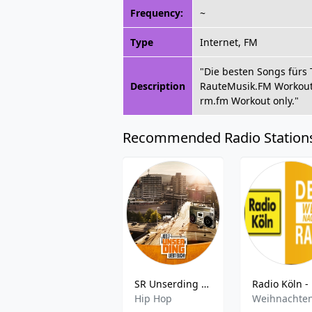
Frequency:
~
Type
Internet, FM
"Die besten Songs fürs 
Description
RauteMusik.FM Workout f
rm.fm Workout only."
Recommended Radio Station
SR Unserding Schwarz
Hip Hop