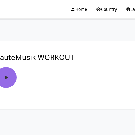
Home
Country
L
auteMusik WORKOUT